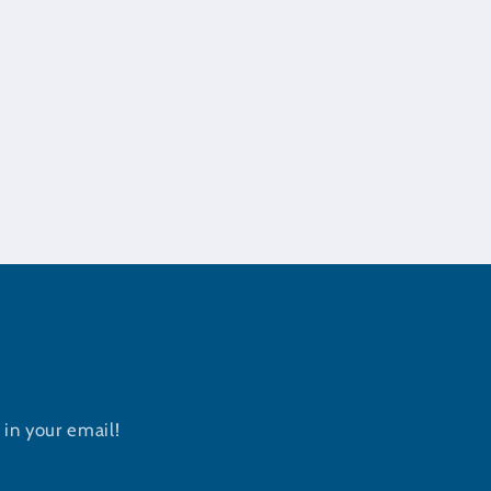
in your email!