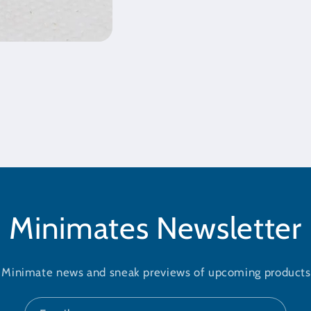
Minimates Newsletter
t Minimate news and sneak previews of upcoming products 