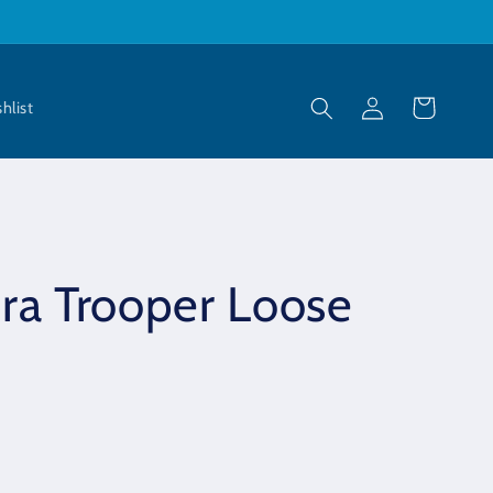
Log
Cart
hlist
in
ra Trooper Loose