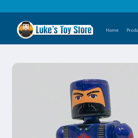
Skip to
content
Home
Prod
Skip to
product
information