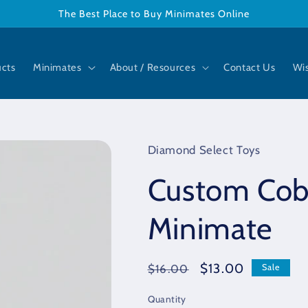
The Best Place to Buy Minimates Online
ucts
Minimates
About / Resources
Contact Us
Wis
Diamond Select Toys
Custom Cob
Minimate
Regular
Sale
$13.00
$16.00
Sale
price
price
Quantity