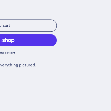
o cart
nt options
verything pictured.