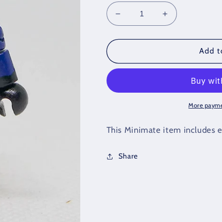
Decrease
Increase
quantity
quantity
for
for
Custom
Custom
Add t
Cobra
Cobra
Trooper
Trooper
Loose
Loose
Minimate
Minimate
More payme
This Minimate item includes e
Share