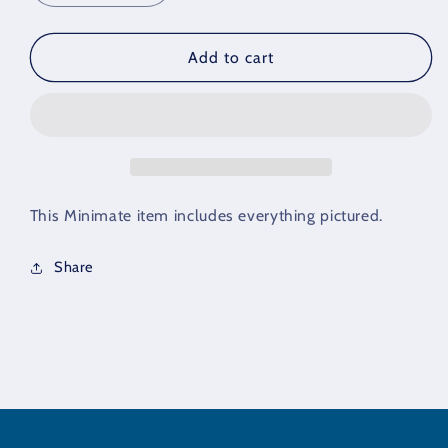
quantity
quantity
for
for
Minimate
Minimate
Add to cart
Black
Black
Hair
Hair
Set
Set
of
of
3
3
This Minimate item includes everything pictured.
Share