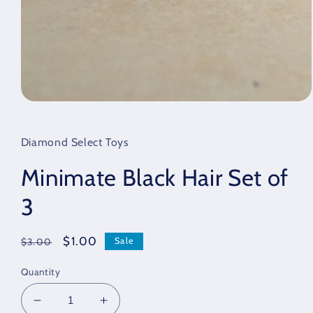
Open
media
1
in
Diamond Select Toys
modal
Minimate Black Hair Set of
3
Regular
Sale
$1.00
Sale
$3.00
price
price
Quantity
Decrease
Increase