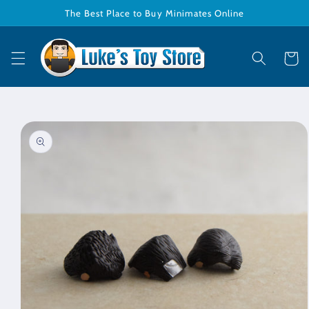
Skip to
The Best Place to Buy Minimates Online
content
Cart
Skip to
product
information