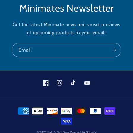
Minimates Newsletter
Get the latest Minimate news and sneak previews
of upcoming products in your email!
Email
Facebook
Instagram
TikTok
YouTube
Payment
methods
© 2026,
Luke's Toy Store
Powered by Shopify