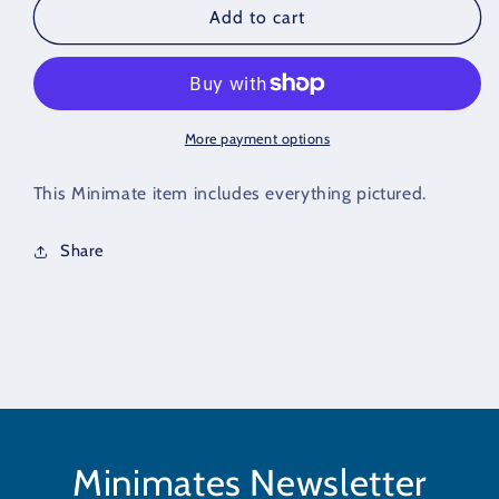
Minimate
Minimate
Add to cart
Hip
Hip
Set
Set
of
of
3
3
More payment options
This Minimate item includes everything pictured.
Share
Minimates Newsletter