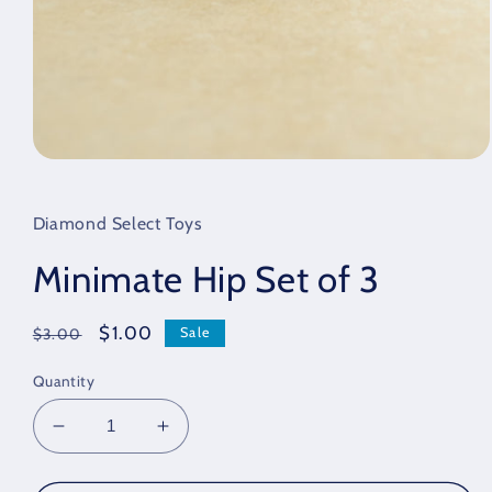
Open
media
1
in
Diamond Select Toys
modal
Minimate Hip Set of 3
Regular
Sale
$1.00
Sale
$3.00
price
price
Quantity
Decrease
Increase
quantity
quantity
for
for