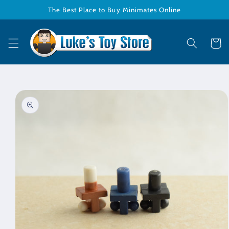
Skip to
The Best Place to Buy Minimates Online
content
Cart
Skip to
product
information