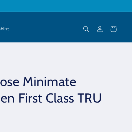
Log
Cart
hlist
in
oose Minimate
en First Class TRU