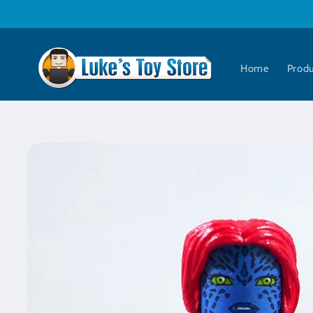
Skip to
content
Home
Prod
Skip to
product
information