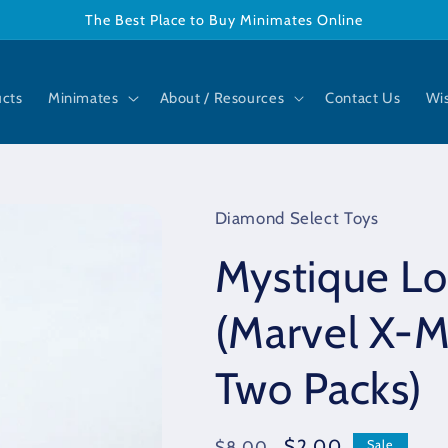
The Best Place to Buy Minimates Online
ucts
Minimates
About / Resources
Contact Us
Wis
Diamond Select Toys
Mystique L
(Marvel X-M
Two Packs)
Regular
Sale
$2.00
$8.00
Sale