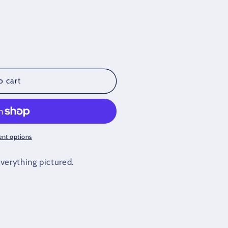
o cart
nt options
verything pictured.