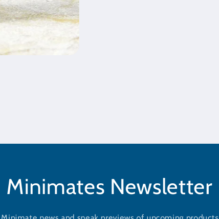
Minimates Newsletter
t Minimate news and sneak previews of upcoming products 