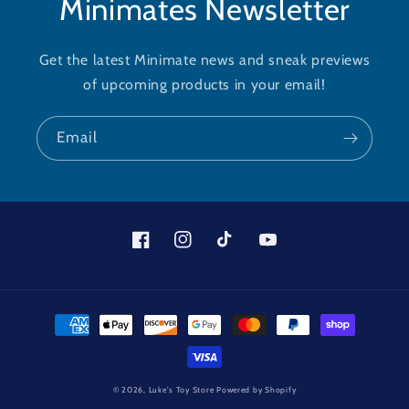
Minimates Newsletter
Get the latest Minimate news and sneak previews
of upcoming products in your email!
Email
Facebook
Instagram
TikTok
YouTube
Payment
methods
© 2026,
Luke's Toy Store
Powered by Shopify