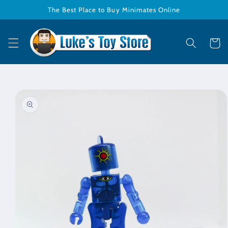
Skip to
The Best Place to Buy Minimates Online
content
Cart
Skip to
product
information