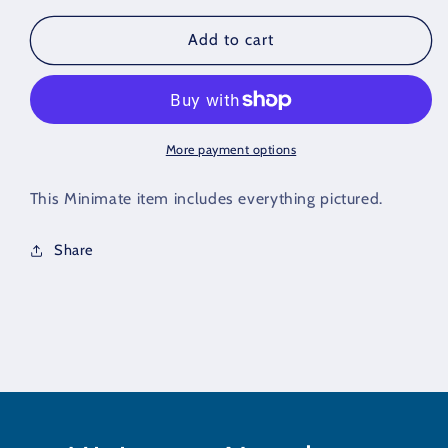
for
for
OMAC
OMAC
Add to cart
Partial
Partial
Loose
Loose
Minimate
Minimate
(DC
(DC
Series
Series
More payment options
1)
1)
This Minimate item includes everything pictured.
Share