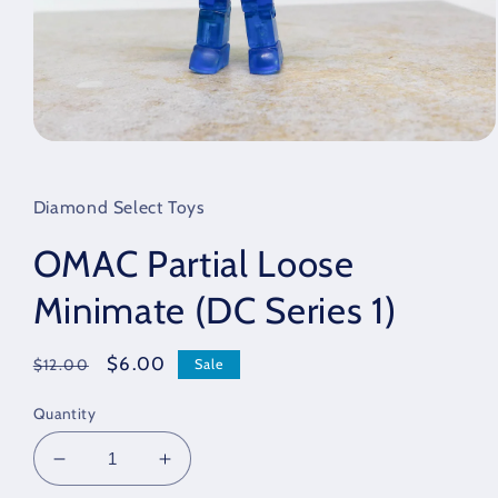
Open
media
1
in
Diamond Select Toys
modal
OMAC Partial Loose
Minimate (DC Series 1)
Regular
Sale
$6.00
Sale
$12.00
price
price
Quantity
Decrease
Increase
quantity
quantity