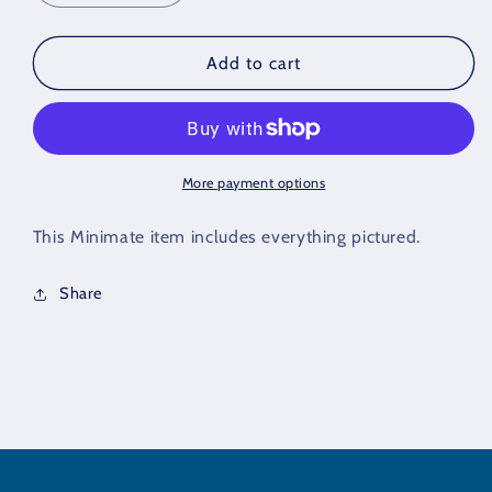
quantity
quantity
for
for
Sandman
Sandman
Add to cart
Minimate
Minimate
Partial
Partial
Figure
Figure
More payment options
This Minimate item includes everything pictured.
Share