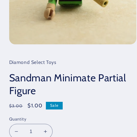
Open
media
1
in
Diamond Select Toys
modal
Sandman Minimate Partial
Figure
Regular
Sale
$1.00
Sale
$3.00
price
price
Quantity
Decrease
Increase