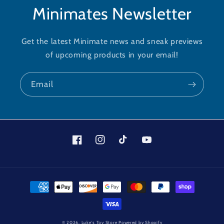
Minimates Newsletter
Get the latest Minimate news and sneak previews
of upcoming products in your email!
Email
Facebook
Instagram
TikTok
YouTube
Payment
methods
© 2026,
Luke's Toy Store
Powered by Shopify