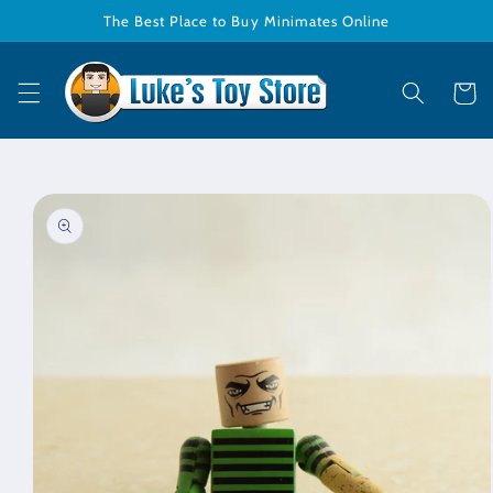
Skip to
The Best Place to Buy Minimates Online
content
Cart
Skip to
product
information