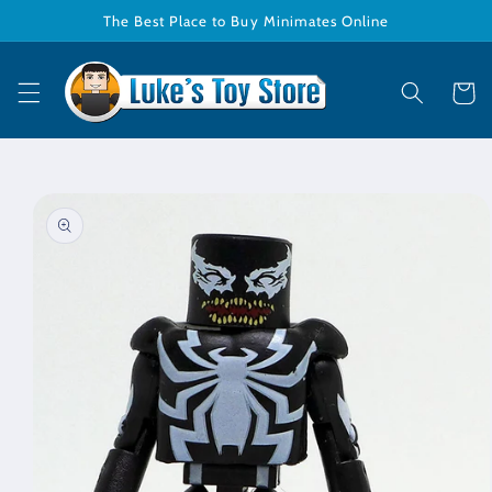
Skip to
The Best Place to Buy Minimates Online
content
Cart
Skip to
product
information