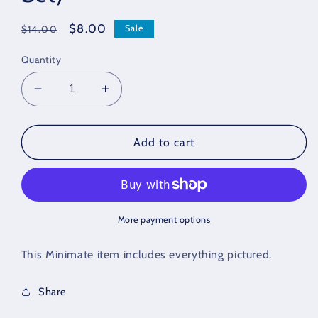
Regular
Sale
$8.00
Sale
$14.00
price
price
Quantity
Decrease
Increase
quantity
quantity
for
for
Venom
Venom
Add to cart
Loose
Loose
Minimate
Minimate
(Marvel
(Marvel
Thunderbolts
Thunderbolts
Box
Box
More payment options
Set)
Set)
This Minimate item includes everything pictured.
Share