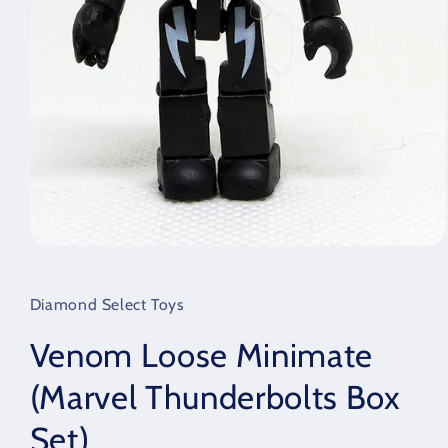
Open
media
1
in
Diamond Select Toys
modal
Venom Loose Minimate
(Marvel Thunderbolts Box
Set)