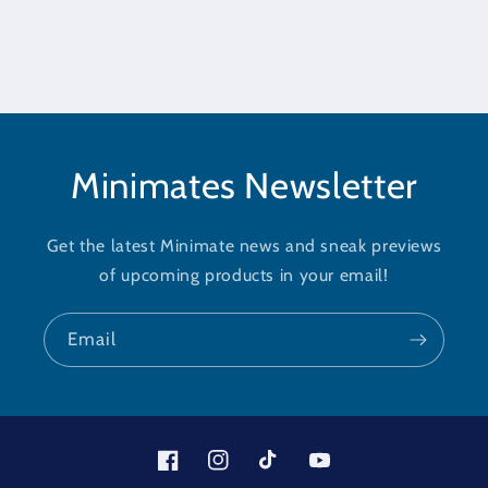
Minimates Newsletter
Get the latest Minimate news and sneak previews
of upcoming products in your email!
Email
Facebook
Instagram
TikTok
YouTube