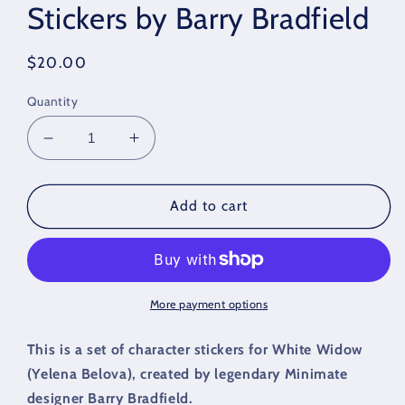
Stickers by Barry Bradfield
Regular
$20.00
price
Quantity
Decrease
Increase
quantity
quantity
for
for
White
White
Add to cart
Widow
Widow
Character
Character
Stickers
Stickers
by
by
Barry
Barry
More payment options
Bradfield
Bradfield
This is a set of character stickers for White Widow
(Yelena Belova), created by legendary Minimate
designer Barry Bradfield.