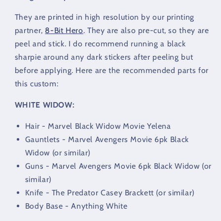
They are printed in high resolution by our printing
partner,
8-Bit Hero
. They are also pre-cut, so they are
peel and stick. I do recommend running a black
sharpie around any dark stickers after peeling but
before applying. Here are the recommended parts for
this custom:
WHITE WIDOW:
Hair - Marvel Black Widow Movie Yelena
Gauntlets - Marvel Avengers Movie 6pk Black
Widow (or similar)
Guns - Marvel Avengers Movie 6pk Black Widow (or
similar)
Knife - The Predator Casey Brackett (or similar)
Body Base - Anything White