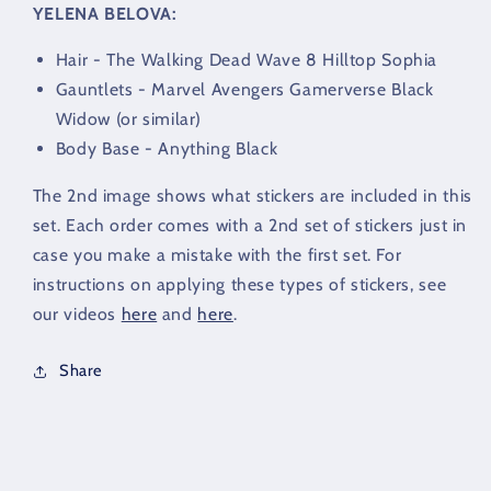
YELENA BELOVA:
Hair - The Walking Dead Wave 8 Hilltop Sophia
Gauntlets - Marvel Avengers Gamerverse Black
Widow (or similar)
Body Base - Anything Black
The 2nd image shows what stickers are included in this
set. Each order comes with a 2nd set of stickers just in
case you make a mistake with the first set. For
instructions on applying these types of stickers, see
our videos
here
and
here
.
Share