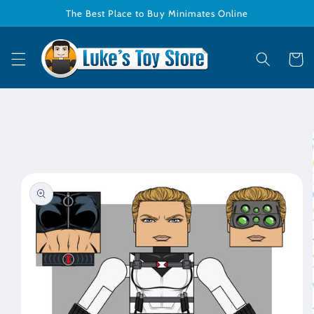
Skip to
The Best Place to Buy Minimates Online
content
Cart
Skip to
product
information