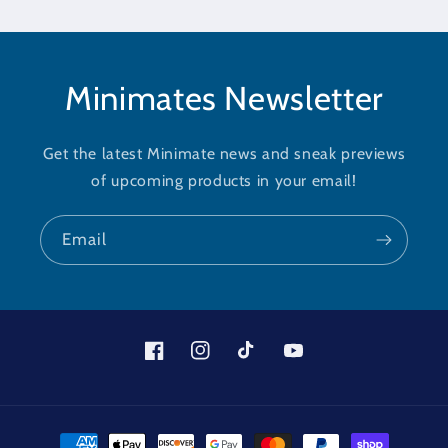
Minimates Newsletter
Get the latest Minimate news and sneak previews
of upcoming products in your email!
Email
Facebook
Instagram
TikTok
YouTube
Payment