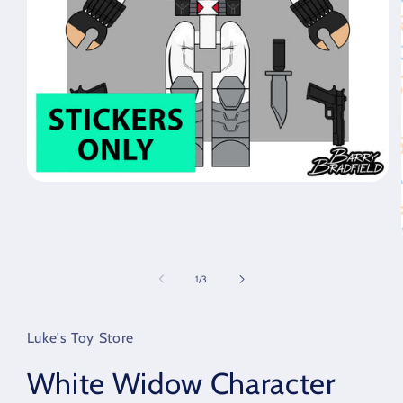
Open
media
1
in
modal
of
1
/
3
Luke's Toy Store
White Widow Character